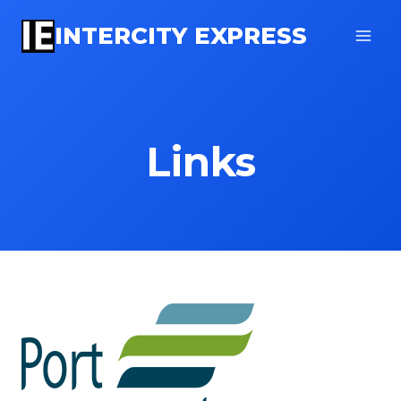
Skip
INTERCITY EXPRESS
to
content
Links