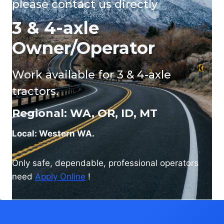
please
contact us
directly
3 & 4-axle
Owner/Operator
Work available for 3 & 4-axle
tractors.
Regional: WA, OR, ID, MT
Local: Western WA.
Only safe, dependable, professional operators
need
Apply Online
!