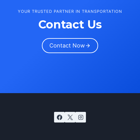
YOUR TRUSTED PARTNER IN TRANSPORTATION
Contact Us
Contact Now