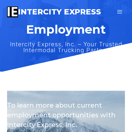
Skip
INTERCITY EXPRESS
to
content
Employment
Intercity Express, Inc. – Your Trusted
Intermodal Trucking Partner
To learn more about current
employment opportunities with
Intercity Express, Inc.